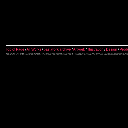
Top of Page
/
All Works
/
past work archive
/
Artwork
/
Illustration
/
Design
/
Prod
ALL CONTENT ©2015 AND BEYOND STITCHMIND ARTWORKS AND ARTIST ANDREW E. YANG NO IMAGES MAY BE COPIED OR REPR