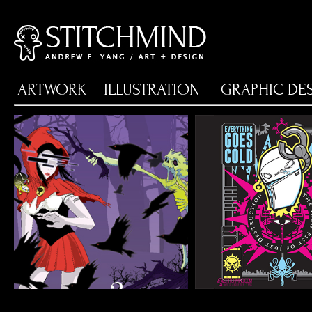
ARTWORK
ILLUSTRATION
GRAPHIC DE
DEATH GUILD 23RD
EGC TYRAN
FLYER SET
SCREE
Shirt, Flyer & Poster
Illustration