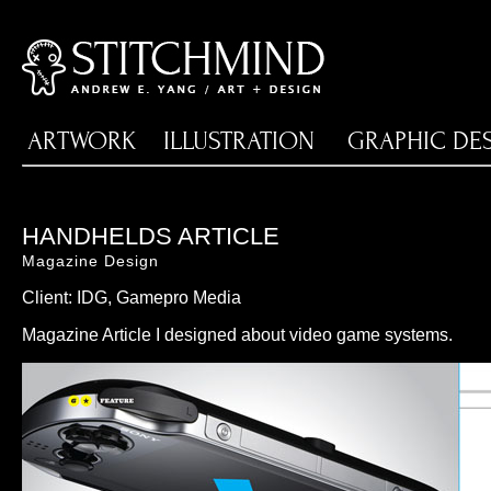
ARTWORK
ILLUSTRATION
GRAPHIC DE
HANDHELDS ARTICLE
Magazine Design
Client: IDG, Gamepro Media
Magazine Article I designed about video game systems.