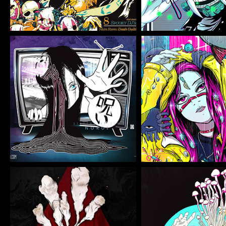
NOROI
TBW KO
Illustration
Illustration
NFE CORDY
NFE ENO