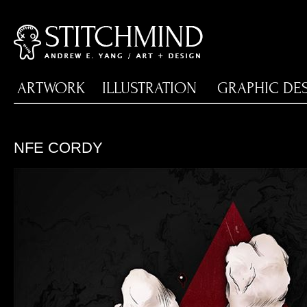
ARTWORK
ILLUSTRATION
GRAPHIC DE
NFE CORDY