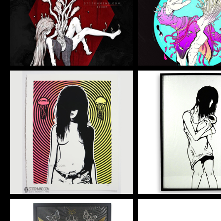
Illustration
Illustration
SEEKER PRINT
CARETAK
Silkscreen Print
Artwork