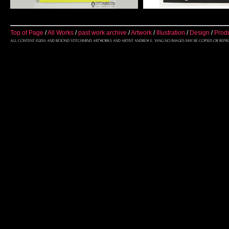
Top of Page
/
All Works
/
past work archive
/
Artwork
/
Illustration
/
Design
/
Prod
ALL CONTENT ©2015 AND BEYOND STITCHMIND ARTWORKS AND ARTIST ANDREW E. YANG NO IMAGES MAY BE COPIED OR REPR