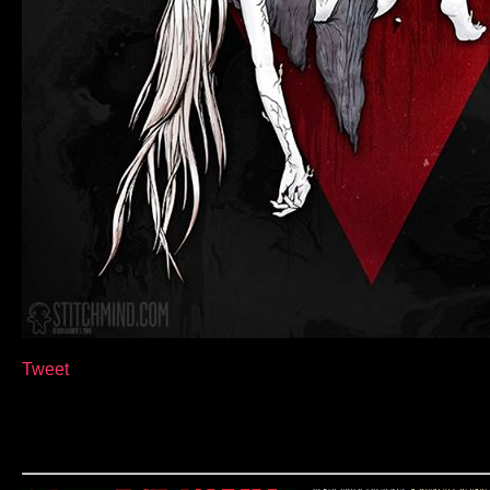
Tweet