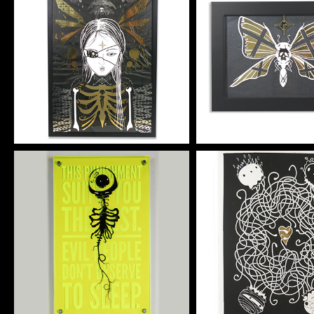
HE GATE
HE GLOOM
Artwork
Artwork
HJ VERTA
TENDRIL 4 
Artwork
Silkscreen Pri