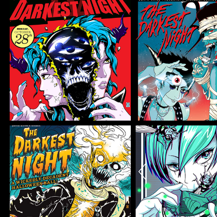
THE DARKEST
THE DARK
NIGHT 4
NIGHT 
Flyer/Poster Design, Illustration
Flyer/Poster Design, Il
THE DARKEST
2020 VIR
NIGHT 1
Illustration
Flyer/Poster Design, Illustration