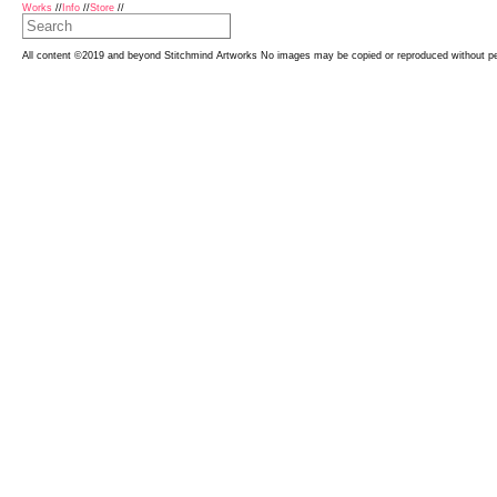
Works
//
Info
//
Store
//
All content ©2019 and beyond Stitchmind Artworks No images may be copied or reproduced without p