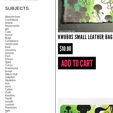
SUBJECTS
Mewshroom
Cockblock
Anime
Mushrooms
girl
Cats
horror
KWUBOS SMALL LEATHER BAG
Bugs
Containers
mushroom
$10.00
food
Uncanny
Ghosts
Fish
Ghost
Spirit
Curse
Gamesoul
bread
Stitch Doll
Jellyfish
Skeleton
eye
eyes
Cyber
Goth
Kwubos
Teeth
noodle
custom
Popsicles
tiger