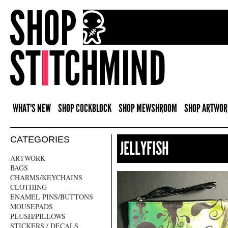
WHAT'S NEW
SHOP COCKBLOCK
SHOP MEWSHROOM
SHOP ARTWOR
CATEGORIES
JELLYFISH
ARTWORK
BAGS
CHARMS/KEYCHAINS
CLOTHING
ENAMEL PINS/BUTTONS
MOUSEPADS
PLUSH/PILLOWS
STICKERS / DECALS