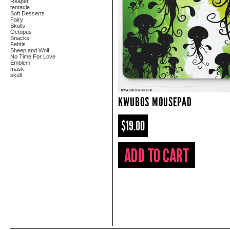
Reaper
tentacle
Soft Desserts
Fairy
Skulls
Octopus
Snacks
Fehtis
Sheep and Wolf
No Time For Love
Emblem
mask
skull
KWUBOS MOUSEPAD
$19.00