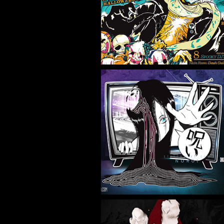
NIGHT 1
Flyer/Poster Design, Illustration
NOROI
Illustration