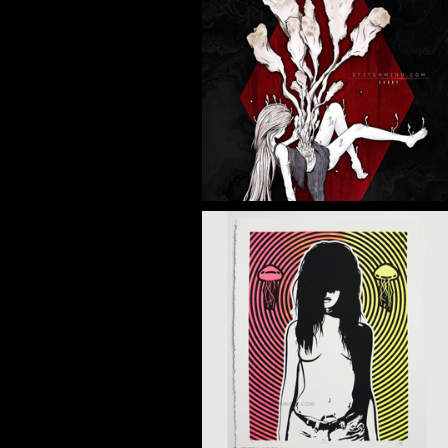
NFE CORDY
Illustration
SEEKER PRINT
Silkscreen Print