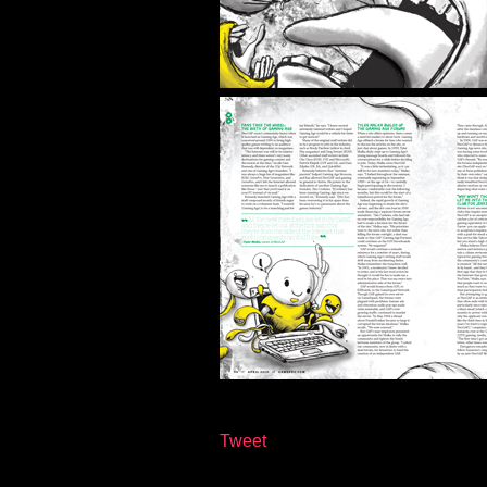
Tweet