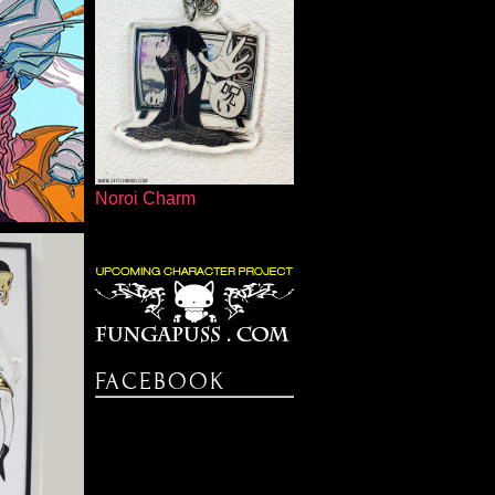
NDER
Noroi Charm
FISH
FACEBOOK