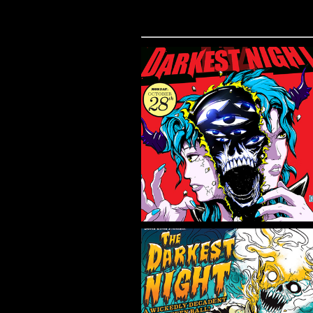
THE DARKEST
NIGHT 4
Flyer/Poster Design, Illustration
THE DARKEST