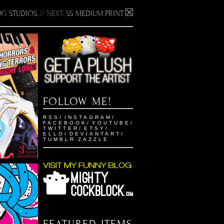
G STUDIOS
// NEXT:
SS MEDIUM PRINT
EST
FOLLOW ME!
2
RSS
/
INSTAGRAM
/
ustration
FACEBOOK
/
YOUTUBE
/
TWITTER
/
ETSY
/
ELLO
/
DEVIANTART
/
TUMBLR
ZAZZLE
ON