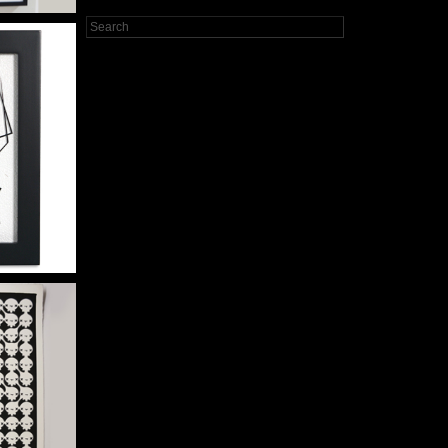
ER
WOLF