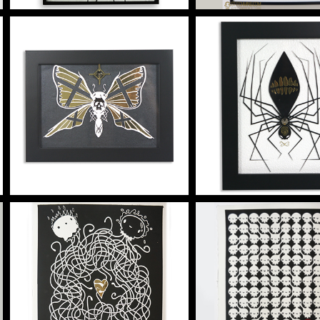
HE GLOOMWING
HE SPINN
Artwork
Artwork
Vinyl on acrylic
TENDRIL 4 PRINT
SHEEP AND 
PRINT
Silkscreen Print