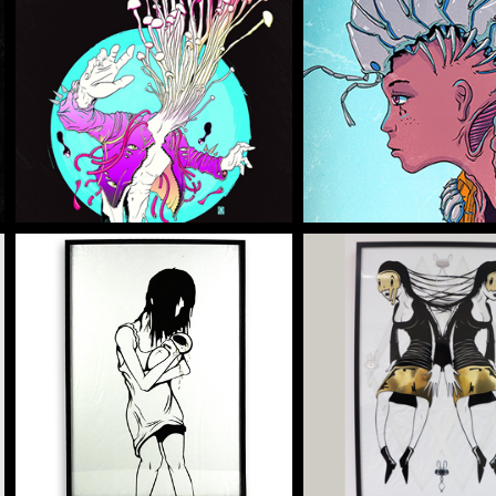
NFE ENOKI
2020 DEFE
Illustration
Illustration
CARETAKER
HE DOUBLE
Artwork
Artwork