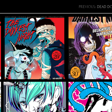
PREVIOUS:
DEAD DO
THE DARKEST
THE DARK
NIGHT 3
NIGHT 
Flyer/Poster Design, Illustration
Flyer/Poster Design, Ill
2020 VIRUS
EBVGORG