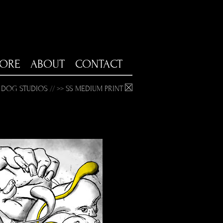
TORE
ABOUT
CONTACT
 DOG STUDIOS
// >>
SS MEDIUM PRINT