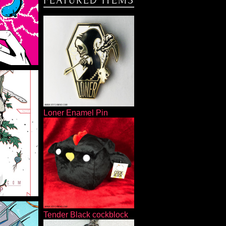
FEATURED ITEMS
Loner Enamel Pin
MP
Tender Black cockblock