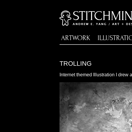
ARTWORK
ILLUSTRATI
TROLLING
Internet themed Illustration I drew