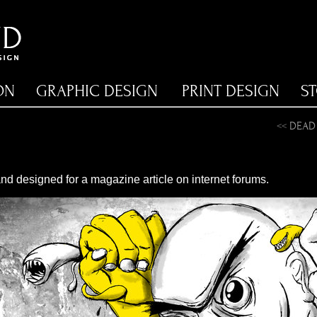
ON
GRAPHIC DESIGN
PRINT DESIGN
S
<<
DEAD
 and designed for a magazine article on internet forums.