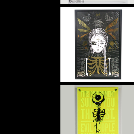
HE GATE
Artwork
HJ VERTA
Artwork