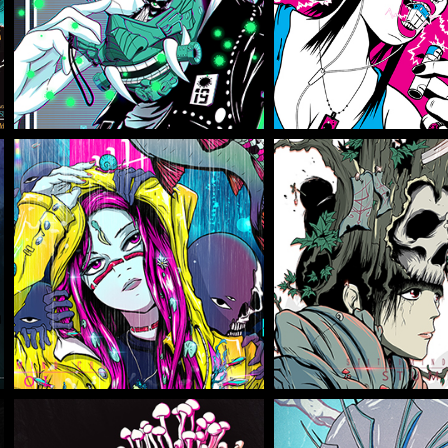
Illustration
Illustration
TBW KOI
TBW STU
Illustration
Illustration