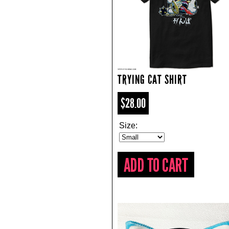
TRYING CAT SHIRT
$28.00
Size: