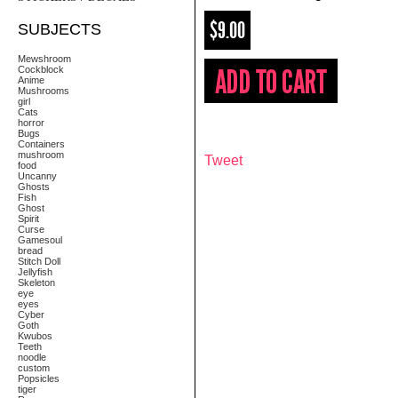
$9.00
SUBJECTS
Mewshroom
Cockblock
Anime
Mushrooms
girl
Cats
horror
Bugs
Containers
mushroom
Tweet
food
Uncanny
Ghosts
Fish
Ghost
Spirit
Curse
Gamesoul
bread
Stitch Doll
Jellyfish
Skeleton
eye
eyes
Cyber
Goth
Kwubos
Teeth
noodle
custom
Popsicles
tiger