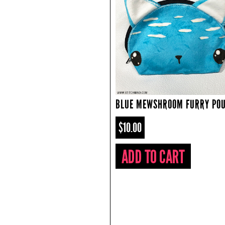
BLUE MEWSHROOM FURRY PO
$10.00