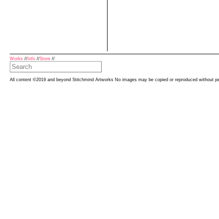
Works
//
Info
//
Store
//
All content ©2019 and beyond Stitchmind Artworks No images may be copied or reproduced without p