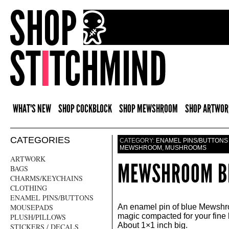
WHAT'S NEW
SHOP COCKBLOCK
SHOP MEWSHROOM
SHOP ARTWOR
CATEGORIES
CATEGORY:
ENAMEL PINS/BUTTONS
MEWSHROOM
,
MUSHROOMS
ARTWORK
MEWSHROOM BL
BAGS
CHARMS/KEYCHAINS
CLOTHING
ENAMEL PINS/BUTTONS
MOUSEPADS
An enamel pin of blue Mewshr
magic compacted for your fine 
PLUSH/PILLOWS
About 1×1 inch big.
STICKERS / DECALS