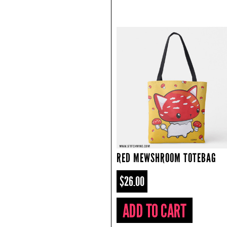
RED MEWSHROOM TOTEBAG
$26.00