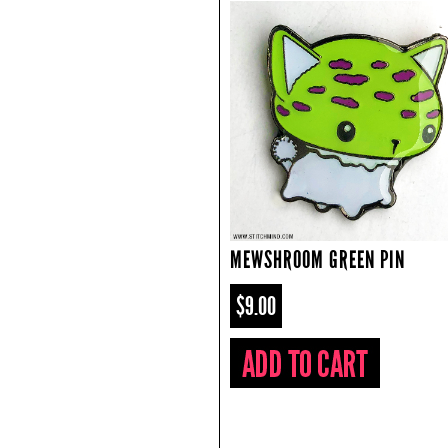
MEWSHROOM GREEN PIN
$9.00