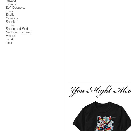
Reaper
tentacle
Soft Desserts
Fairy
Skulls
Octopus
Snacks
Fehtis
Sheep and Wolf
No Time For Love
Emblem
mask
skull