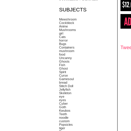
$12
SUBJECTS
Mewshroom
Cockblock
Anime
Mushrooms
girl
Cats
horror
Bugs
Twee
Containers
mushroom
food
Uncanny
Ghosts
Fish
Ghost
Spirit
Curse
Gamesoul
bread
Stitch Doll
Jellyfish
Skeleton
eye
eyes
Cyber
Goth
Kwubos
Teeth
noodle
custom
Popsicles
tiger