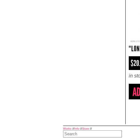
“LON
$20
in st
Works
//
Info
//
Store
//