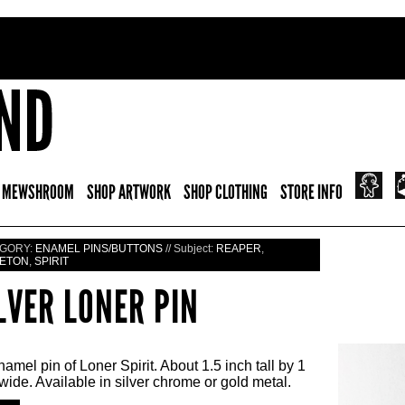
 MEWSHROOM
SHOP ARTWORK
SHOP CLOTHING
STORE INFO
GORY:
ENAMEL PINS/BUTTONS
// Subject:
REAPER
,
ETON
,
SPIRIT
LVER LONER PIN
amel pin of Loner Spirit. About 1.5 inch tall by 1
wide. Available in silver chrome or gold metal.