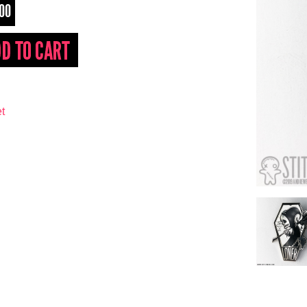
.00
t