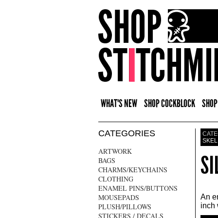
WHAT'S NEW
SHOP COCKBLOCK
SHOP
CATEGORIES
CATE
SKEL
ARTWORK
SI
BAGS
CHARMS/KEYCHAINS
CLOTHING
ENAMEL PINS/BUTTONS
MOUSEPADS
An en
inch 
PLUSH/PILLOWS
STICKERS / DECALS