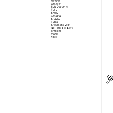
Reaper
tentacle
Soft Desserts
Fairy
Skulls
Octopus
Snacks
Fehtis
Sheep and Wolf
No Time For Love
Emblem
mask
skull