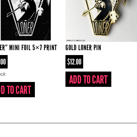
ER” MINI FOIL 5×7 PRINT
GOLD LONER PIN
.00
$12.00
ock