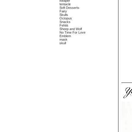
Reaper
tentacle
Soft Desserts
Fairy
Skulls
Octopus
Snacks
Fehtis
Sheep and Wolf
No Time For Love
Emblem
mask
skull