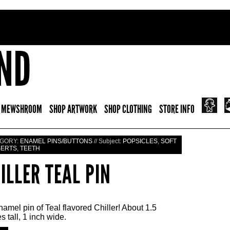
 MEWSHROOM
SHOP ARTWORK
SHOP CLOTHING
STORE INFO
GORY:
ENAMEL PINS/BUTTONS
// Subject:
POPSICLES
,
SOFT
SERTS
,
TEETH
ILLER TEAL PIN
amel pin of Teal flavored Chiller! About 1.5
s tall, 1 inch wide.