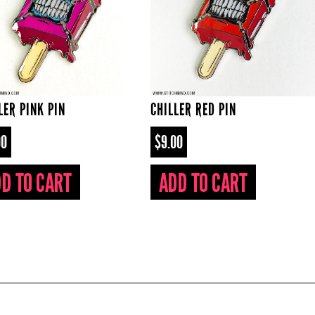
LER PINK PIN
CHILLER RED PIN
00
$9.00