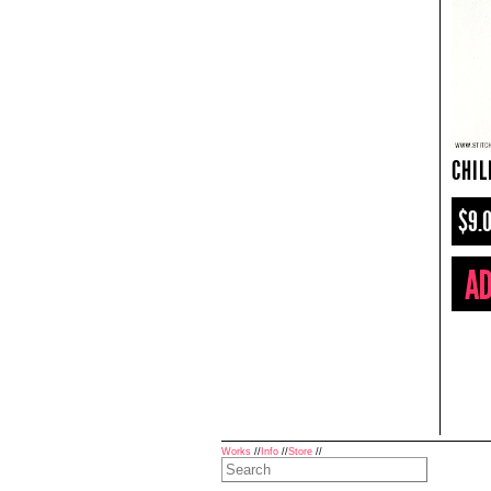
CHIL
$9.
Works
//
Info
//
Store
//