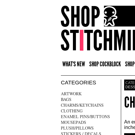
WHAT'S NEW
SHOP COCKBLOCK
SHOP
CATEGORIES
CATE
DES
ARTWORK
CH
BAGS
CHARMS/KEYCHAINS
CLOTHING
ENAMEL PINS/BUTTONS
MOUSEPADS
An en
inche
PLUSH/PILLOWS
STICKERS / DECALS