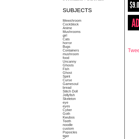
$9.
SUBJECTS
Mewshroom
Cockblock
Anime
Mushrooms
girl
Cats
horror
Bugs
Twee
Containers
mushroom
food
Uncanny
Ghosts
Fish
Ghost
Spirit
Curse
Gamesoul
bread
Stitch Doll
Jellyfish
Skeleton
eye
eyes
Cyber
Goth
Kwubos
Teeth
noodle
custom
Popsicles
tiger