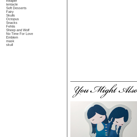
Reaper
tentacle
Soft Desserts
Fairy
Skulls
Octopus
Snacks
Fehtis
Sheep and Wolf
No Time For Love
Emblem
mask
skull