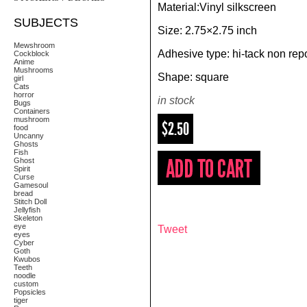
Material:Vinyl silkscreen
SUBJECTS
Size: 2.75×2.75 inch
Mewshroom
Adhesive type: hi-tack non repo
Cockblock
Anime
Mushrooms
Shape: square
girl
Cats
horror
in stock
Bugs
Containers
mushroom
$2.50
food
Uncanny
Ghosts
Fish
Ghost
Spirit
Curse
Gamesoul
bread
Stitch Doll
Jellyfish
Skeleton
eye
Tweet
eyes
Cyber
Goth
Kwubos
Teeth
noodle
custom
Popsicles
tiger