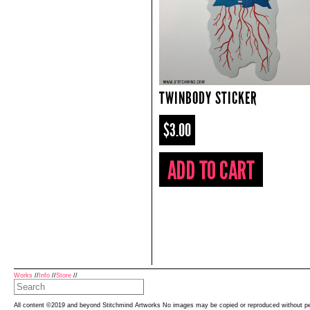
TWINBODY STICKER
$3.00
Works
//
Info
//
Store
//
All content ©2019 and beyond Stitchmind Artworks No images may be copied or reproduced without p