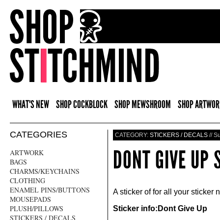
WHAT'S NEW
SHOP COCKBLOCK
SHOP MEWSHROOM
SHOP ARTWOR
CATEGORIES
CATEGORY:
STICKERS / DECALS
// S
DONT GIVE UP 
ARTWORK
BAGS
CHARMS/KEYCHAINS
CLOTHING
ENAMEL PINS/BUTTONS
A sticker of for all your sticker
MOUSEPADS
PLUSH/PILLOWS
Sticker info:Dont Give Up
STICKERS / DECALS