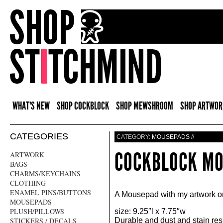
WHAT'S NEW
SHOP COCKBLOCK
SHOP MEWSHROOM
SHOP ARTWOR
CATEGORIES
CATEGORY:
MOUSEPADS
//
COCKBLOCK M
ARTWORK
BAGS
CHARMS/KEYCHAINS
CLOTHING
ENAMEL PINS/BUTTONS
A Mousepad with my artwork on
MOUSEPADS
PLUSH/PILLOWS
size: 9.25″l x 7.75″w
STICKERS / DECALS
Durable and dust and stain resi