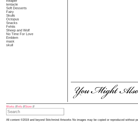
Reaper
tentacle
Soft Desserts
Fairy
Skulls
Octopus
Snacks
Fehtis
Sheep and Wolf
No Time For Love
Emblem
mask
skull
Works
//
Info
//
Store
//
All content ©2019 and beyond Stitchmind Artworks No images may be copied or reproduced without p