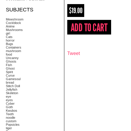
$19.00
SUBJECTS
Mewshroom
Cockblock
Anime
Mushrooms
girl
Cats
horror
Bugs
Containers
mushroom
Tweet
food
Uncanny
Ghosts
Fish
Ghost
Spirit
Curse
Gamesoul
bread
Stitch Doll
Jellyfish
Skeleton
eye
eyes
Cyber
Goth
Kwubos
Teeth
noodle
custom
Popsicles
tiger