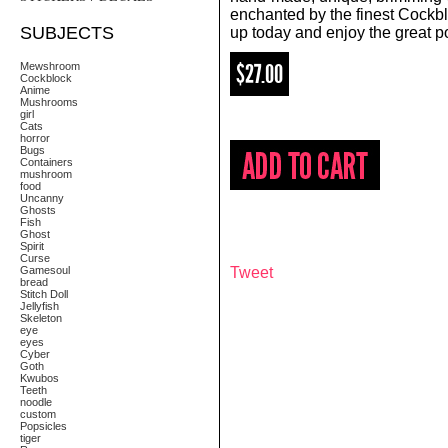
enchanted by the finest Cockb
SUBJECTS
up today and enjoy the great 
$27.00
Mewshroom
Cockblock
Anime
Mushrooms
girl
Cats
horror
Bugs
Containers
mushroom
food
Uncanny
Ghosts
Fish
Ghost
Spirit
Curse
Gamesoul
Tweet
bread
Stitch Doll
Jellyfish
Skeleton
eye
eyes
Cyber
Goth
Kwubos
Teeth
noodle
custom
Popsicles
tiger