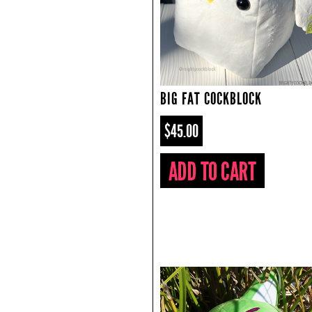
BIG FAT COCKBLOCK
$45.00