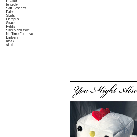
Reaper
tentacle
Soft Desserts
Fairy
Skulls
Octopus
Snacks
Fehtis
Sheep and Wolf
No Time For Love
Emblem
mask
skull