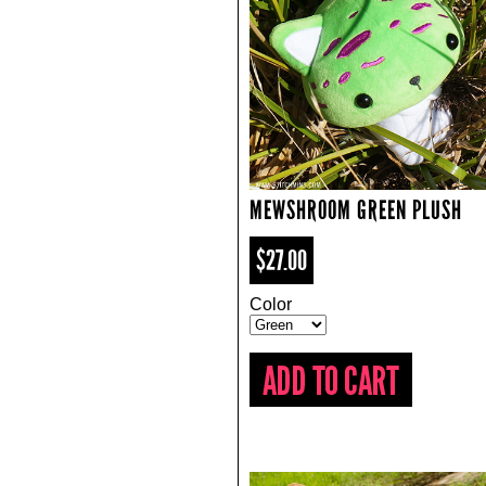
MEWSHROOM GREEN PLUSH
$27.00
Color