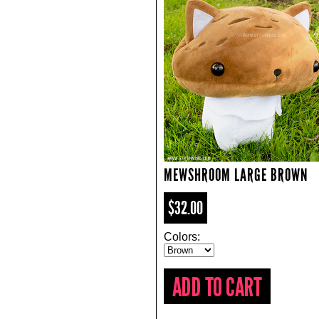
MEWSHROOM LARGE BROWN
$32.00
Colors: