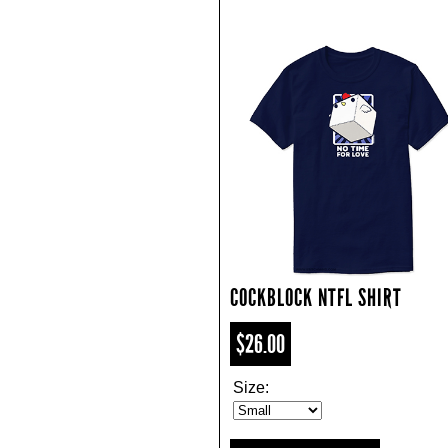
COCKBLOCK NTFL SHIRT
$26.00
Size: