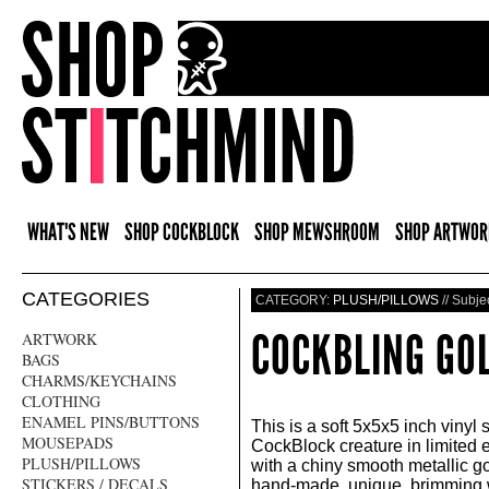
WHAT'S NEW
SHOP COCKBLOCK
SHOP MEWSHROOM
SHOP ARTWOR
CATEGORIES
CATEGORY:
PLUSH/PILLOWS
// Subje
COCKBLING GO
ARTWORK
BAGS
CHARMS/KEYCHAINS
CLOTHING
ENAMEL PINS/BUTTONS
This is a soft 5x5x5 inch vinyl 
MOUSEPADS
CockBlock creature in limited 
PLUSH/PILLOWS
with a chiny smooth metallic go
STICKERS / DECALS
hand-made, unique, brimming w