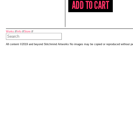
Works
//
Info
//
Store
//
All content ©2019 and beyond Stitchmind Artworks No images may be copied or reproduced without p