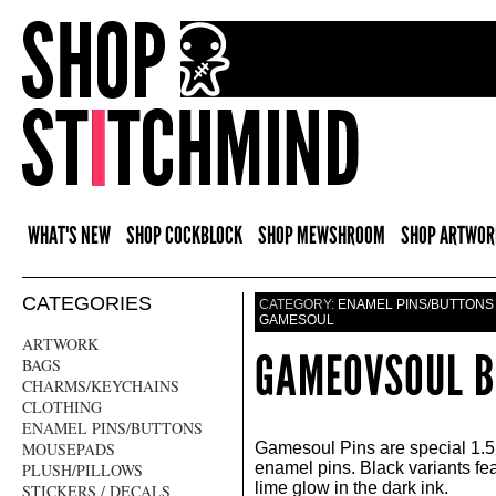
WHAT'S NEW
SHOP COCKBLOCK
SHOP MEWSHROOM
SHOP ARTWOR
CATEGORIES
CATEGORY:
ENAMEL PINS/BUTTONS
GAMESOUL
ARTWORK
GAMEOVSOUL B
BAGS
CHARMS/KEYCHAINS
CLOTHING
ENAMEL PINS/BUTTONS
MOUSEPADS
Gamesoul Pins are special 1.5 
enamel pins. Black variants fea
PLUSH/PILLOWS
lime glow in the dark ink.
STICKERS / DECALS