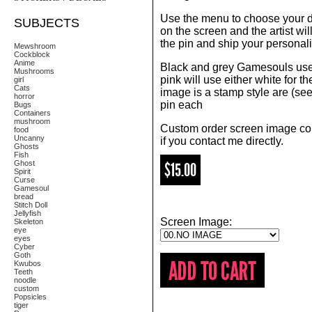
Use the menu to choose your 
SUBJECTS
on the screen and the artist wi
the pin and ship your personali
Mewshroom
Cockblock
Anime
Black and grey Gamesouls use 
Mushrooms
pink will use either white for th
girl
Cats
image is a stamp style are (see 
horror
pin each
Bugs
Containers
mushroom
Custom order screen image co
food
Uncanny
if you contact me directly.
Ghosts
Fish
Ghost
$15.00
Spirit
Curse
Gamesoul
bread
Stitch Doll
Jellyfish
Screen Image:
Skeleton
eye
eyes
Cyber
Goth
Kwubos
Teeth
noodle
custom
Popsicles
tiger