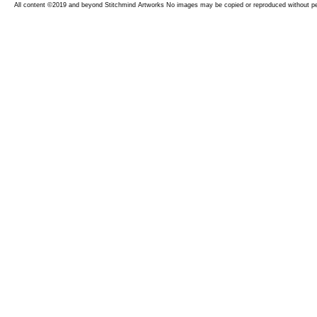
All content ©2019 and beyond Stitchmind Artworks No images may be copied or reproduced without p