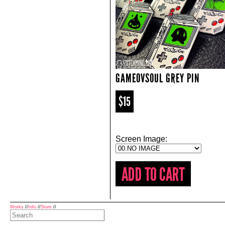
GAMEOVSOUL GREY PIN
$15
Screen Image:
Works
//
Info
//
Store
//