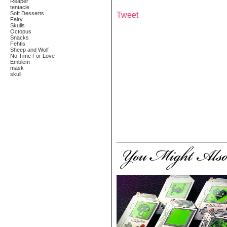
Reaper
tentacle
Soft Desserts
Tweet
Fairy
Skulls
Octopus
Snacks
Fehtis
Sheep and Wolf
No Time For Love
Emblem
mask
skull