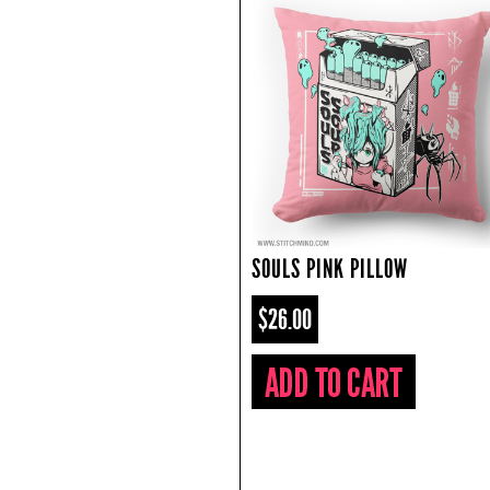
SOULS PINK PILLOW
$26.00