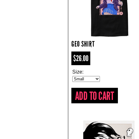
GEO SHIRT
$26.00
Size: