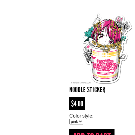
NOODLE STICKER
$4.00
Color style: