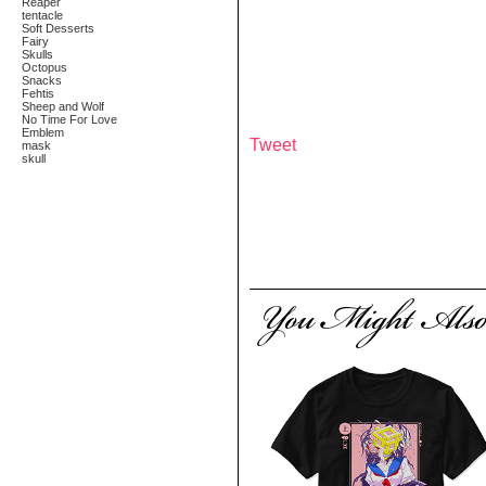
Reaper
tentacle
Soft Desserts
Fairy
Skulls
Octopus
Snacks
Fehtis
Sheep and Wolf
No Time For Love
Emblem
Tweet
mask
skull