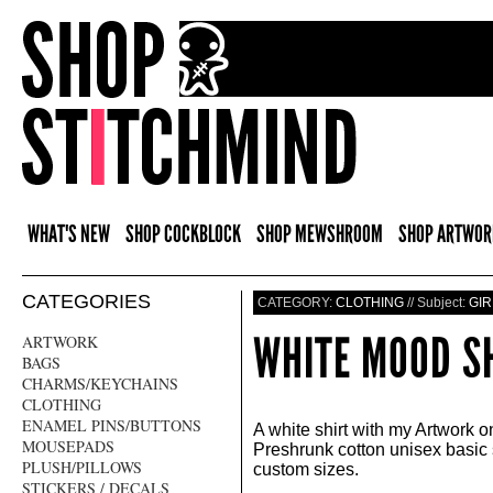
WHAT'S NEW
SHOP COCKBLOCK
SHOP MEWSHROOM
SHOP ARTWOR
CATEGORIES
CATEGORY:
CLOTHING
// Subject:
GIR
WHITE MOOD S
ARTWORK
BAGS
CHARMS/KEYCHAINS
CLOTHING
ENAMEL PINS/BUTTONS
A white shirt with my Artwork o
MOUSEPADS
Preshrunk cotton unisex basic 
PLUSH/PILLOWS
custom sizes.
STICKERS / DECALS