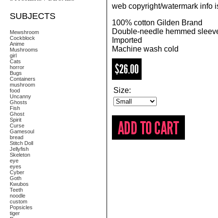
web copyright/watermark info is
SUBJECTS
100% cotton Gilden Brand
Double-needle hemmed sleeve
Mewshroom
Cockblock
Imported
Anime
Machine wash cold
Mushrooms
girl
Cats
$26.00
horror
Bugs
Containers
mushroom
Size:
food
Uncanny
Ghosts
Fish
Ghost
Spirit
Curse
Gamesoul
bread
Stitch Doll
Jellyfish
Skeleton
eye
eyes
Cyber
Goth
Kwubos
Teeth
noodle
custom
Popsicles
tiger