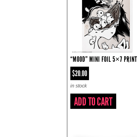
“MOOD” MINI FOIL 5×7 PRIN
$20.00
in stock