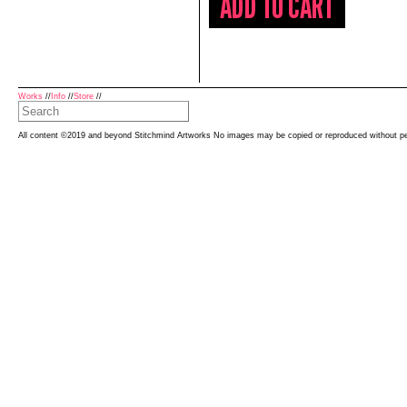
Works
//
Info
//
Store
//
All content ©2019 and beyond Stitchmind Artworks No images may be copied or reproduced without p