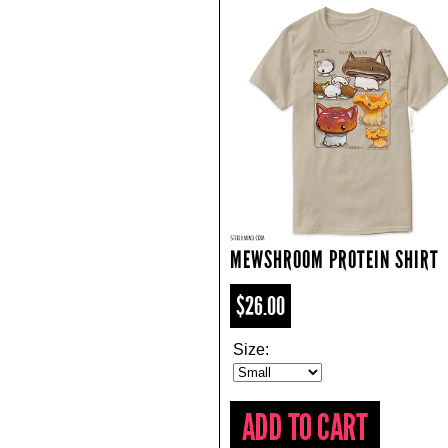
MEWSHROOM PROTEIN SHIRT
$26.00
Size: