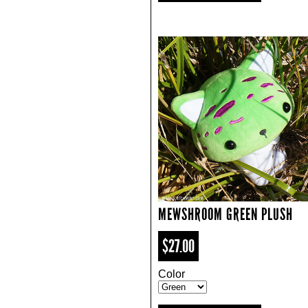
MEWSHROOM GREEN PLUSH
$27.00
Color