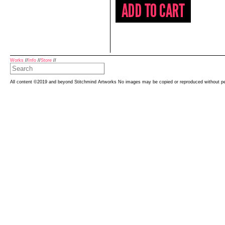
Works
//
Info
//
Store
//
All content ©2019 and beyond Stitchmind Artworks No images may be copied or reproduced without p