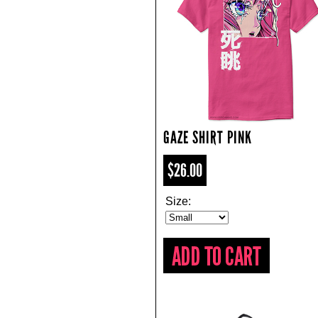
GAZE SHIRT PINK
$26.00
Size: