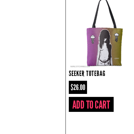
SEEKER TOTEBAG
$26.00