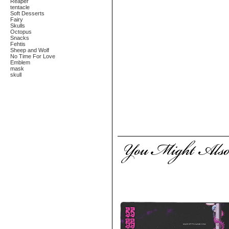
Reaper
tentacle
Soft Desserts
Fairy
Skulls
Octopus
Snacks
Fehtis
Sheep and Wolf
No Time For Love
Emblem
mask
skull