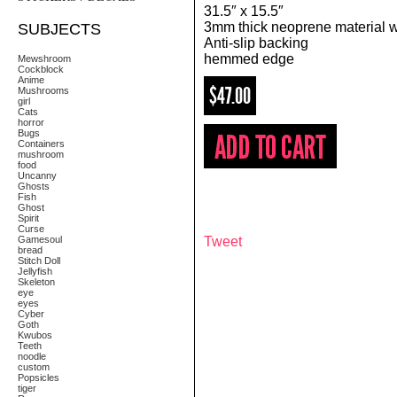
31.5″ x 15.5″
3mm thick neoprene material wi
SUBJECTS
Anti-slip backing
hemmed edge
Mewshroom
Cockblock
Anime
$47.00
Mushrooms
girl
Cats
horror
Bugs
Containers
mushroom
food
Uncanny
Ghosts
Fish
Ghost
Spirit
Curse
Gamesoul
Tweet
bread
Stitch Doll
Jellyfish
Skeleton
eye
eyes
Cyber
Goth
Kwubos
Teeth
noodle
custom
Popsicles
tiger