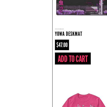
YOWA DESKMAT
$47.00