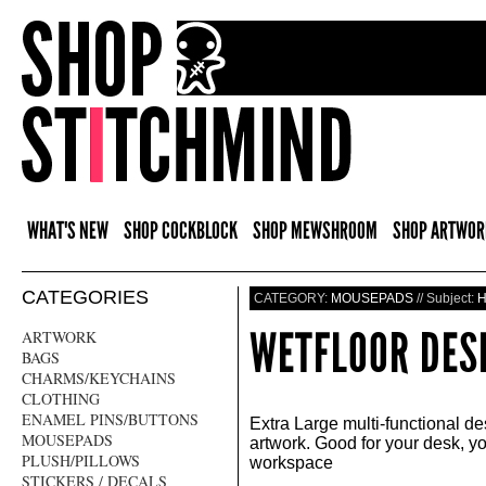
WHAT'S NEW
SHOP COCKBLOCK
SHOP MEWSHROOM
SHOP ARTWOR
CATEGORIES
CATEGORY:
MOUSEPADS
// Subject:
WETFLOOR DE
ARTWORK
BAGS
CHARMS/KEYCHAINS
CLOTHING
ENAMEL PINS/BUTTONS
Extra Large multi-functional d
MOUSEPADS
artwork. Good for your desk, 
PLUSH/PILLOWS
workspace
STICKERS / DECALS