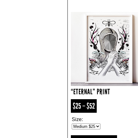
“ETERNAL” PRINT
$25 – $52
Size: