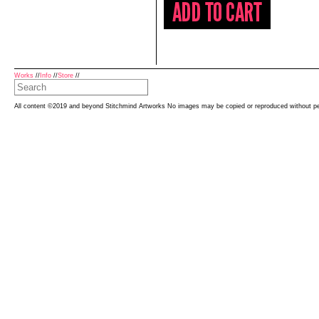
Works
//
Info
//
Store
//
All content ©2019 and beyond Stitchmind Artworks No images may be copied or reproduced without p