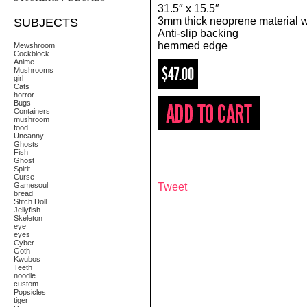
31.5″ x 15.5″
3mm thick neoprene material wi
SUBJECTS
Anti-slip backing
hemmed edge
Mewshroom
Cockblock
Anime
$47.00
Mushrooms
girl
Cats
horror
Bugs
Containers
mushroom
food
Uncanny
Ghosts
Fish
Ghost
Spirit
Curse
Gamesoul
Tweet
bread
Stitch Doll
Jellyfish
Skeleton
eye
eyes
Cyber
Goth
Kwubos
Teeth
noodle
custom
Popsicles
tiger