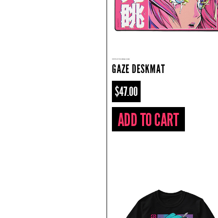
GAZE DESKMAT
$47.00