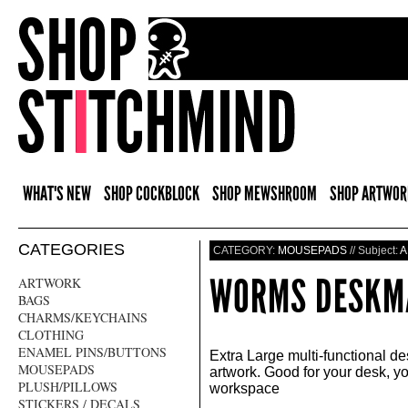
WHAT'S NEW
SHOP COCKBLOCK
SHOP MEWSHROOM
SHOP ARTWOR
CATEGORIES
CATEGORY:
MOUSEPADS
// Subject:
A
WORMS DESKM
ARTWORK
BAGS
CHARMS/KEYCHAINS
CLOTHING
ENAMEL PINS/BUTTONS
Extra Large multi-functional d
MOUSEPADS
artwork. Good for your desk, 
PLUSH/PILLOWS
workspace
STICKERS / DECALS