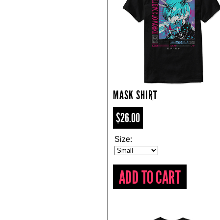
MASK SHIRT
$26.00
Size: