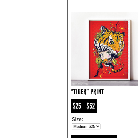
“TIGER” PRINT
$25 – $52
Size: