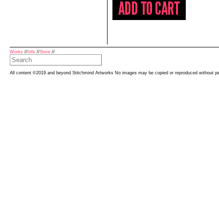
Works
//
Info
//
Store
//
All content ©2019 and beyond Stitchmind Artworks No images may be copied or reproduced without p