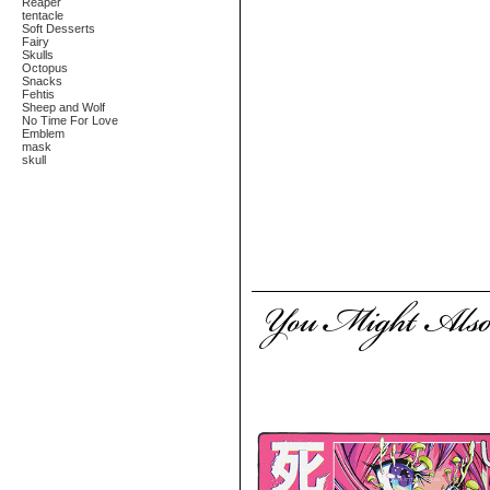
Reaper
tentacle
Soft Desserts
Fairy
Skulls
Octopus
Snacks
Fehtis
Sheep and Wolf
No Time For Love
Emblem
mask
skull