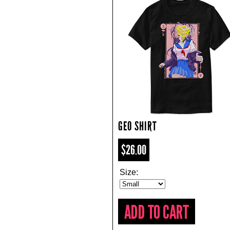
GEO SHIRT
$26.00
Size: