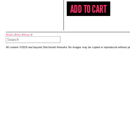
Works
//
Info
//
Store
//
All content ©2019 and beyond Stitchmind Artworks No images may be copied or reproduced without p