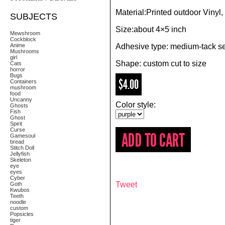
Material:Printed outdoor Vinyl,
SUBJECTS
Size:about 4×5 inch
Mewshroom
Cockblock
Anime
Adhesive type: medium-tack se
Mushrooms
girl
Shape: custom cut to size
Cats
horror
Bugs
$4.00
Containers
mushroom
food
Uncanny
Color style:
Ghosts
Fish
Ghost
Spirit
Curse
Gamesoul
bread
Stitch Doll
Jellyfish
Skeleton
eye
eyes
Cyber
Tweet
Goth
Kwubos
Teeth
noodle
custom
Popsicles
tiger