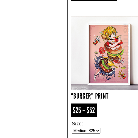
“BURGER” PRINT
$25 – $52
Size: