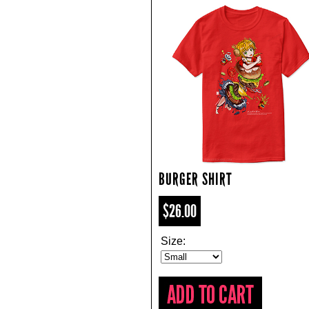
BURGER SHIRT
$26.00
Size: