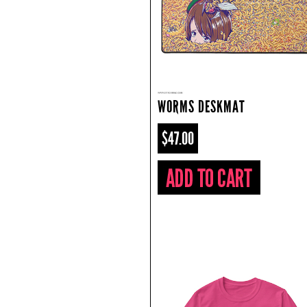
WORMS DESKMAT
$47.00