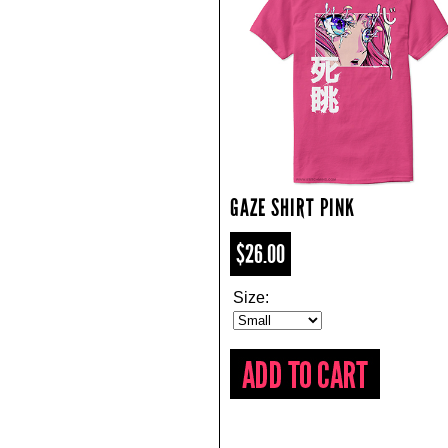
GAZE SHIRT PINK
$26.00
Size: