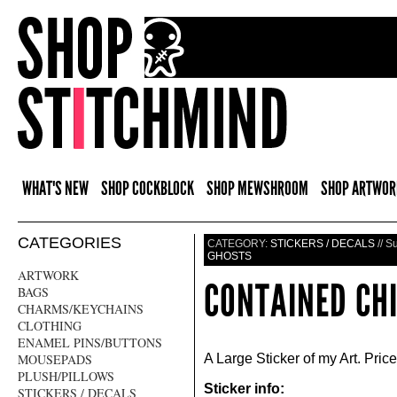
WHAT'S NEW
SHOP COCKBLOCK
SHOP MEWSHROOM
SHOP ARTWOR
CATEGORIES
CATEGORY:
STICKERS / DECALS
// S
GHOSTS
ARTWORK
CONTAINED CHI
BAGS
CHARMS/KEYCHAINS
CLOTHING
ENAMEL PINS/BUTTONS
MOUSEPADS
A Large Sticker of my Art. Price
PLUSH/PILLOWS
Sticker info:
STICKERS / DECALS