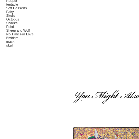
Reaper
tentacle
Soft Desserts
Fairy
Skulls
Octopus
Snacks
Fehtis
Sheep and Wolf
No Time For Love
Emblem
mask
skull