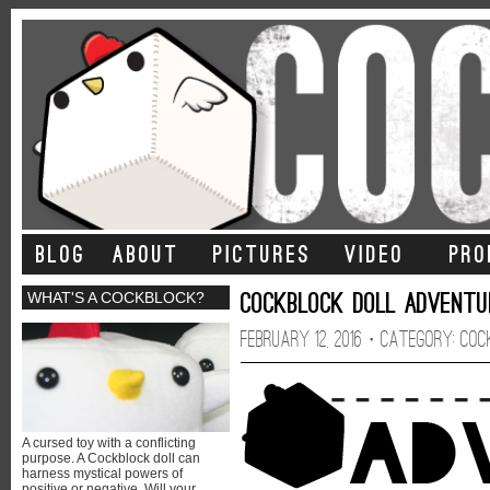
BLOG
ABOUT
PICTURES
VIDEO
PRO
Cockblock Doll Adventur
WHAT'S A COCKBLOCK?
February 12, 2016 · CATEGORY:
Coc
A cursed toy with a conflicting
purpose. A Cockblock doll can
harness mystical powers of
positive or negative. Will your