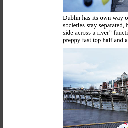
Dublin has its own way of
societies stay separated,
side across a river” funct
preppy fast top half and a