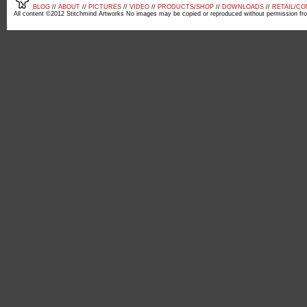
BLOG
//
ABOUT
//
PICTURES
//
VIDEO
//
PRODUCTS/SHOP
//
DOWNLOADS
//
RETAIL/C
All content ©2012 Stitchmind Artworks No images may be copied or reproduced without permission fr