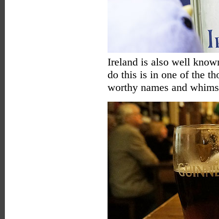
Ireland is also well known
do this is in one of the 
worthy names and whimsic