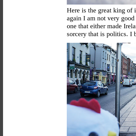
Here is the great king of
again I am not very good 
one that either made Irel
sorcery that is politics. 