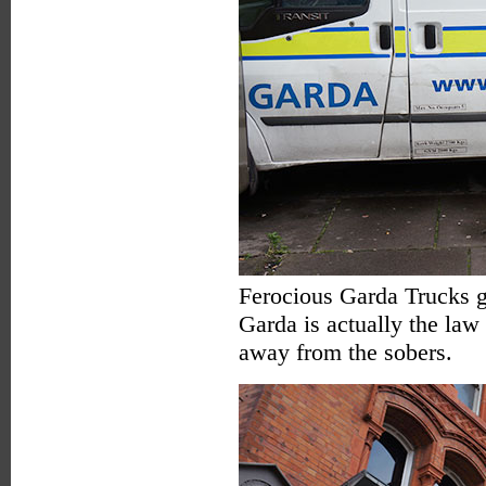
Ferocious Garda Trucks g
Garda is actually the law
away from the sobers.