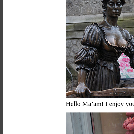
Hello Ma’am! I enjoy you