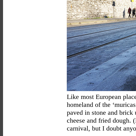
Like most European places
homeland of the ‘muricas.
paved in stone and brick
cheese and fried dough. 
carnival, but I doubt anyo