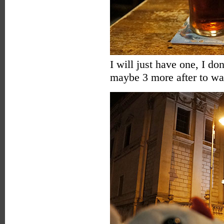
I will just have one, I do
maybe 3 more after to wa