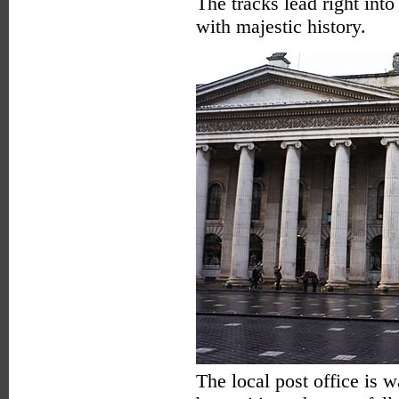
The tracks lead right into
with majestic history.
The local post office is 