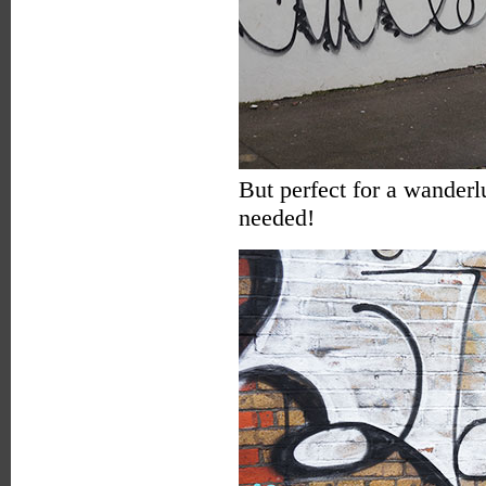
But perfect for a wanderl
needed!