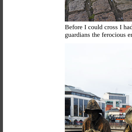
Before I could cross I had
guardians the ferocious 