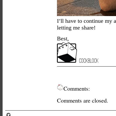
I’ll have to continue my 
letting me share!
Best,
Cockblock
Comments:
Comments are closed.