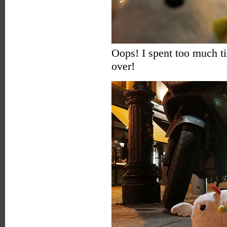
Oops! I spent too much 
over!