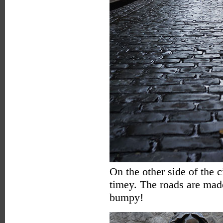
On the other side of the 
timey. The roads are made
bumpy!