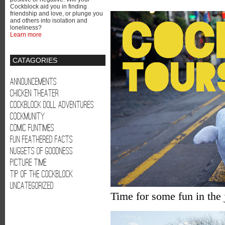
Cockblock aid you in finding
friendship and love, or plunge you
and others into isolation and
loneliness?
Learn more
CATAGORIES
Announcements
Chicken Theater
Cockblock Doll Adventures
Cockmunity
Comic Funtimes
Fun Feathered Facts
Nuggets of Goodness
Picture Time
Tip of the Cockblock
Uncategorized
Time for some fun in the j