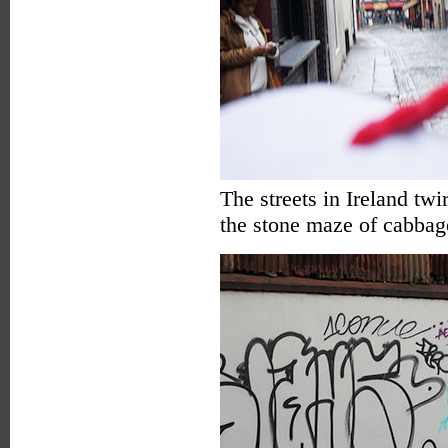
The streets in Ireland twir
the stone maze of cabbag