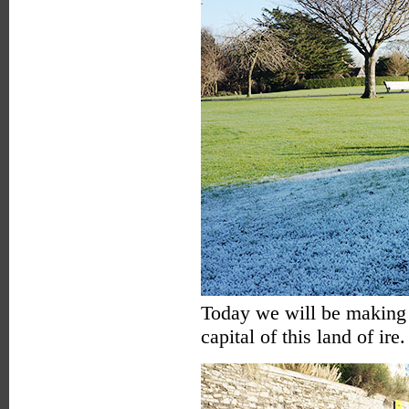
Today we will be making o
capital of this land of ire.