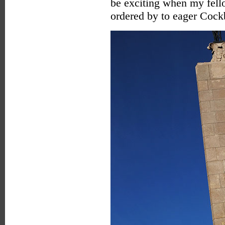
be exciting when my fell
ordered by to eager Cock