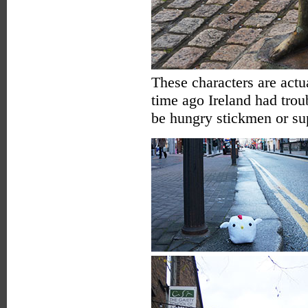
These characters are actua
time ago Ireland had trou
be hungry stickmen or s