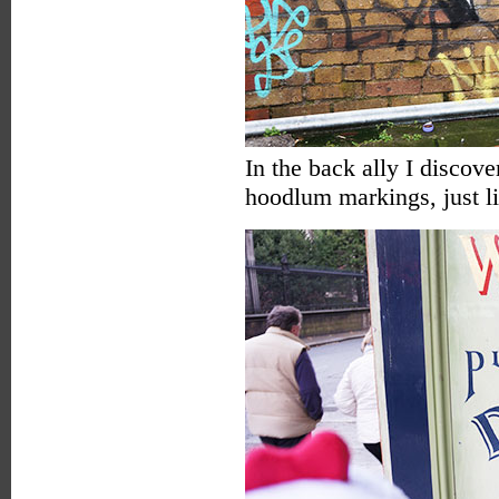
In the back ally I discover
hoodlum markings, just li