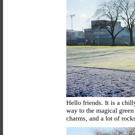
Hello friends. It is a chi
way to the magical green 
charms, and a lot of rock