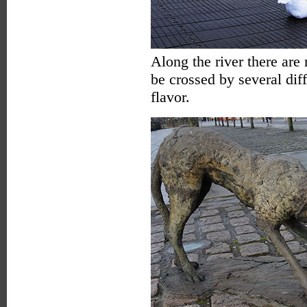
Along the river there are 
be crossed by several diff
flavor.