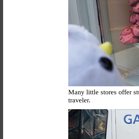
Many little stores offer 
traveler.