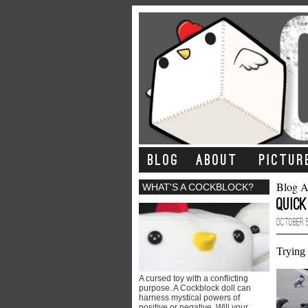
BLOG
ABOUT
PICTUR
Blog A
WHAT'S A COCKBLOCK?
Quick
October 5
Trying 
A cursed toy with a conflicting
purpose. A Cockblock doll can
harness mystical powers of
positive or negative. Will your