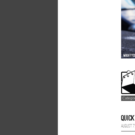
Catego
Quick
August 7,