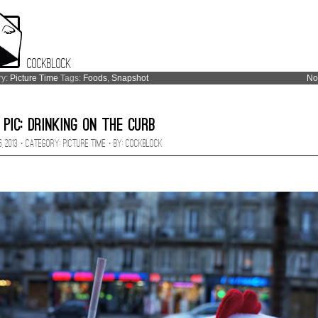
Cockblock
ry:
Picture Time
Tags:
Foods
,
Snapshot
No
 Pic: Drinking on the Curb
, 2013 · CATEGORY:
Picture Time
· BY:
Cockblock