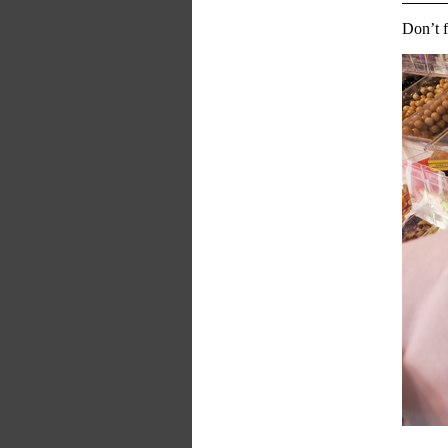
Don’t f