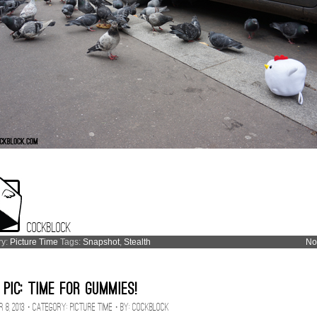
Cockblock
ry:
Picture Time
Tags:
Snapshot
,
Stealth
No
 Pic: Time for Gummies!
 8, 2013 · CATEGORY:
Picture Time
· BY:
Cockblock