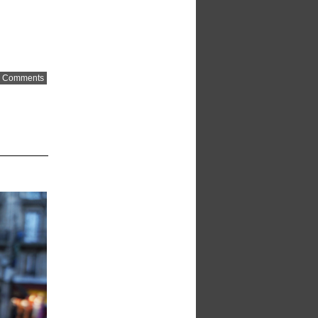
 Comments