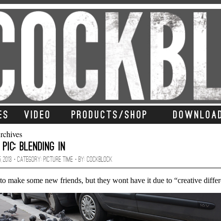
ES
VIDEO
PRODUCTS/SHOP
DOWNLOA
rchives
 Pic: Blending In
, 2013 · CATEGORY:
Picture Time
· BY:
Cockblock
to make some new friends, but they wont have it due to “creative diffe