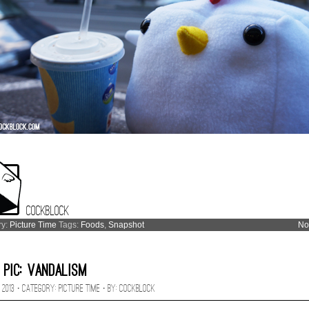
Cockblock
ry:
Picture Time
Tags:
Foods
,
Snapshot
No
 Pic: Vandalism
 2013 · CATEGORY:
Picture Time
· BY:
Cockblock