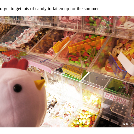
orget to get lots of candy to fatten up for the summer.