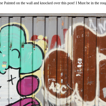
 Painted on the wall and knocked over this post! I Must be in the rou