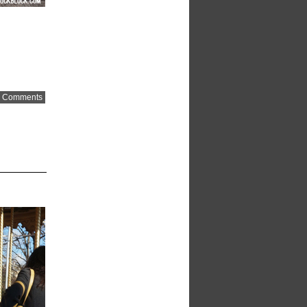
 Comments