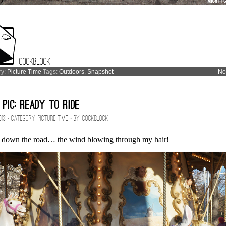
Cockblock
ry:
Picture Time
Tags:
Outdoors
,
Snapshot
No
 Pic: Ready to Ride
2013 · CATEGORY:
Picture Time
· BY:
Cockblock
 down the road… the wind blowing through my hair!