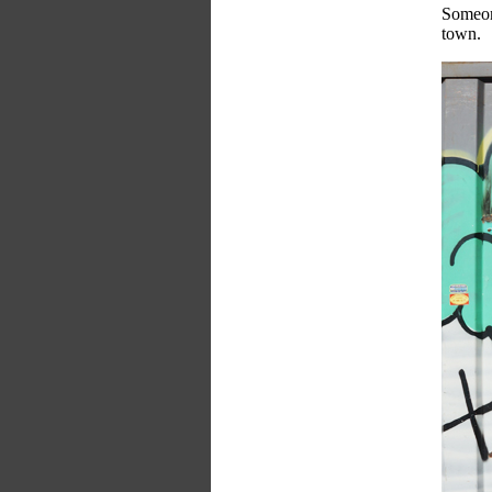
Someone
town.