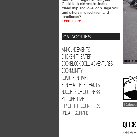
Cockblock aid you in finding
friendship and love, or plunge you
and others into isolation and
loneliness?
Learn more
CATAGORIES
Announcements
Chicken Theater
Cockblock Doll Adventures
Cockmunity
Comic Funtimes
Fun Feathered Facts
Nuggets of Goodness
Picture Time
Tip of the Cockblock
Catego
Uncategorized
Quick
September