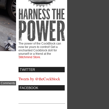
The power of the CockBlock can
now be yours to control! Get a
enchanted Cockblock doll for
yourself or a friend at the
Stitchmind Store
.
TWITTER
Tweets by @theCockblock
 Comments
FACEBOOK