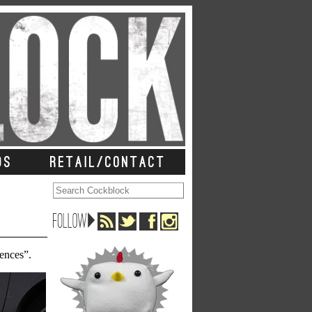
DS
RETAIL/CONTACT
rences”.