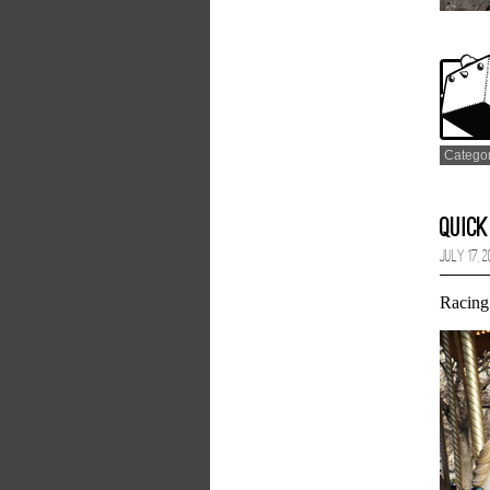
Catego
Quick
July 17, 
Racing