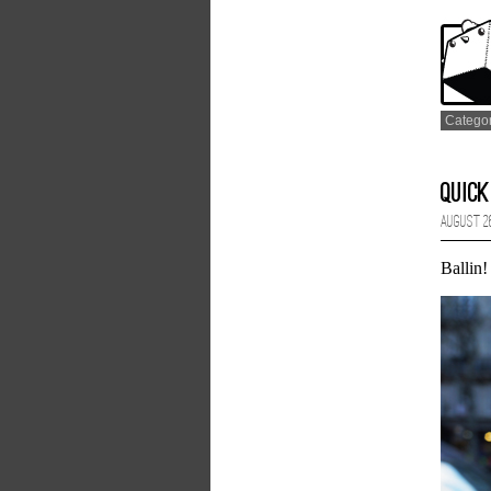
Catego
Quick
August 26
Ballin!