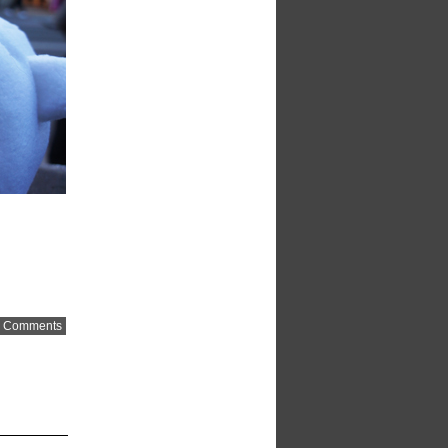
 Comments