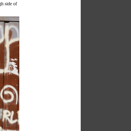
gh side of